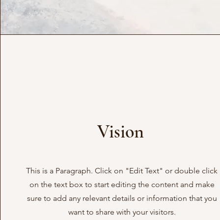
Vision
This is a Paragraph. Click on "Edit Text" or double click
on the text box to start editing the content and make
sure to add any relevant details or information that you
want to share with your visitors.