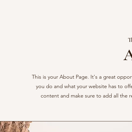
T
A
This is your About Page. It's a great oppo
you do and what your website has to offer
content and make sure to add all the rel