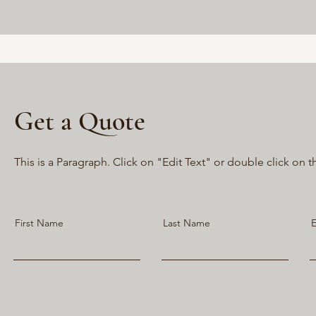
Get a Quote
This is a Paragraph. Click on "Edit Text" or double click on t
First Name
Last Name
E