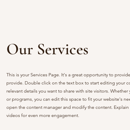
Our Services
This is your Services Page. It's a great opportunity to provi
provide. Double click on the text box to start editing your 
relevant details you want to share with site visitors.
Whether y
or programs, you can edit this space to fit your website's ne
open the content manager and modify the content. Explain 
videos for even more engagement.